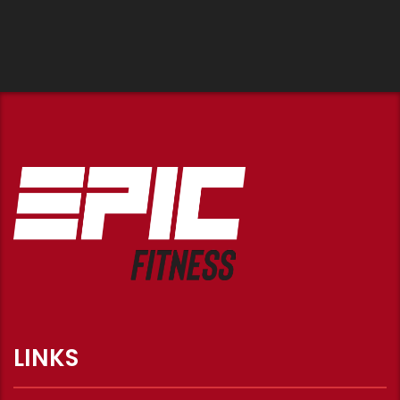
LINKS