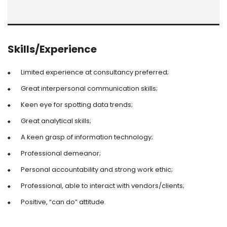
Skills/Experience
Limited experience at consultancy preferred;
Great interpersonal communication skills;
Keen eye for spotting data trends;
Great analytical skills;
A keen grasp of information technology;
Professional demeanor;
Personal accountability and strong work ethic;
Professional, able to interact with vendors/clients;
Positive, “can do” attitude.