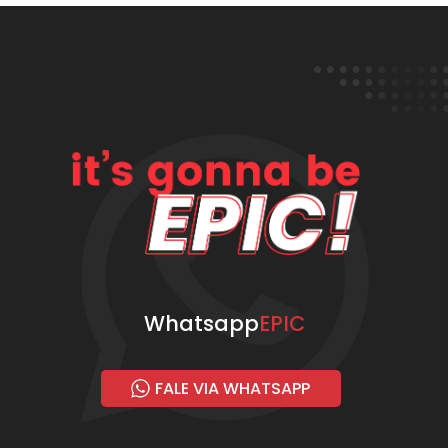
Whatsapp
EPIC
FALE VIA WHATSAPP