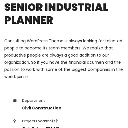
SENIOR INDUSTRIAL
PLANNER
Consulting WordPress Theme is always looking for talented
people to become its team members. We realize that
productive people are always a good addition to our
organization. So if you have the financial acumen and the
passion to work with some of the biggest companies in the
world, join in!
Department:
Civil Construction
Project Location(s):