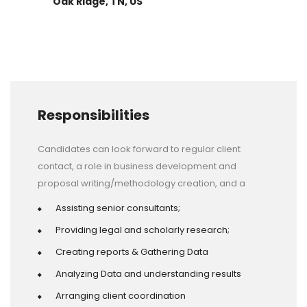
Oak Ridge, TN, US
Responsibilities
Candidates can look forward to regular client
contact, a role in business development and
proposal writing/methodology creation, and a
Assisting senior consultants;
Providing legal and scholarly research;
Creating reports & Gathering Data
Analyzing Data and understanding results
Arranging client coordination