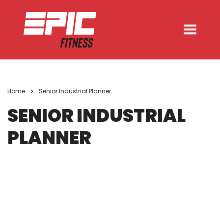
Home
Senior Industrial Planner
SENIOR INDUSTRIAL
PLANNER