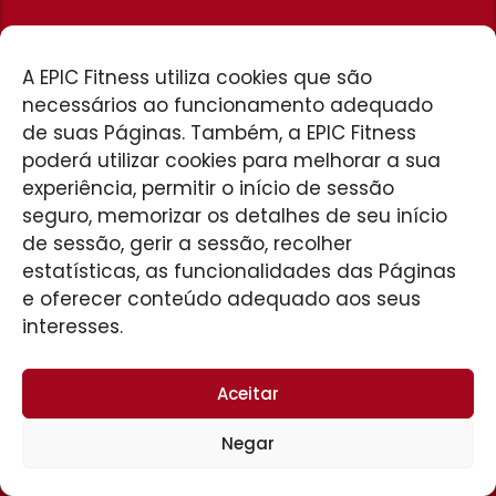
HOME
A EPIC Fitness utiliza cookies que são
necessários ao funcionamento adequado
de suas Páginas. Também, a EPIC Fitness
poderá utilizar cookies para melhorar a sua
experiência, permitir o início de sessão
seguro, memorizar os detalhes de seu início
de sessão, gerir a sessão, recolher
UNIDADE PATROCÍNIO
Av. José Amando Queirós, 480
estatísticas, as funcionalidades das Páginas
São Vicente
e oferecer conteúdo adequado aos seus
34 3199-9307
interesses.
Aceitar
Negar
© 2026 EPIC Fitness. Desenvolvido por
D&M Agência