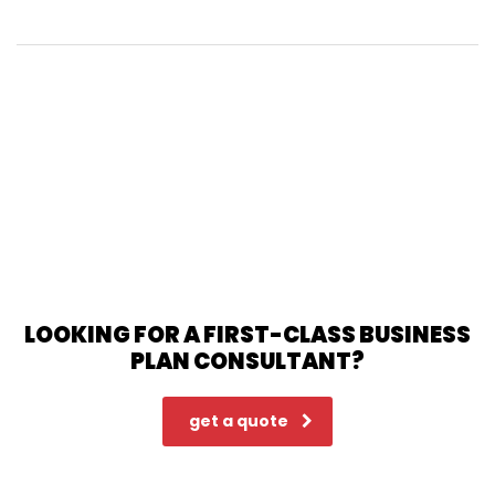
LOOKING FOR A FIRST-CLASS BUSINESS
PLAN CONSULTANT?
get a quote