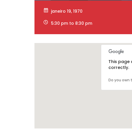
janeiro 19, 1970
5:30 pm to 8:30 pm
This page 
correctly.
Do you own t