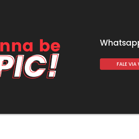
Whatsap
FALE VI