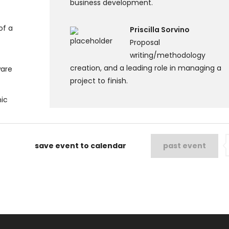
business development.
of a
Priscilla Sorvino
Proposal
writing/methodology
creation, and a leading role in managing a
ware
project to finish.
hic
save event to calendar
past event