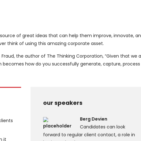
 source of great ideas that can help them improve, innovate, a
r think of using this amazing corporate asset.
 Fraud, the author of The Thinking Corporation, “Given that we ar
on becomes how do you successfully generate, capture, process
our speakers
Berg Devien
clients
Candidates can look
forward to regular client contact, a role in
h it