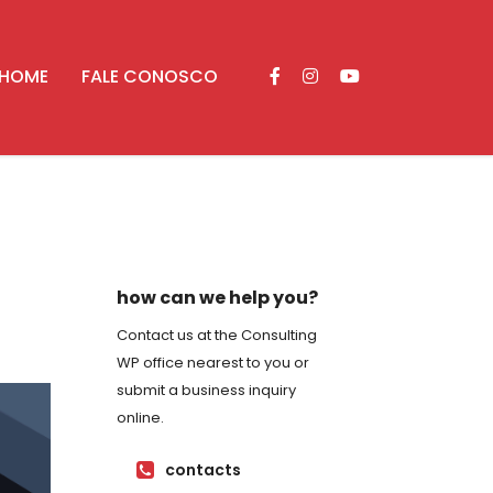
HOME
FALE CONOSCO
how can we help you?
Contact us at the Consulting
WP office nearest to you or
submit a business inquiry
online.
contacts