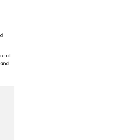
nd
e all
 and