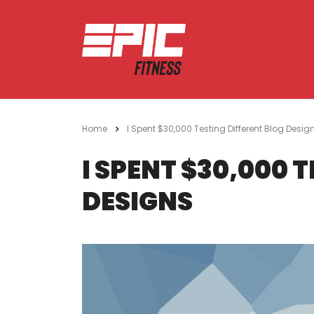
Home
I Spent $30,000 Testing Different Blog Desig
I SPENT $30,000 
DESIGNS