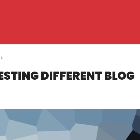
ns
TESTING DIFFERENT BLOG