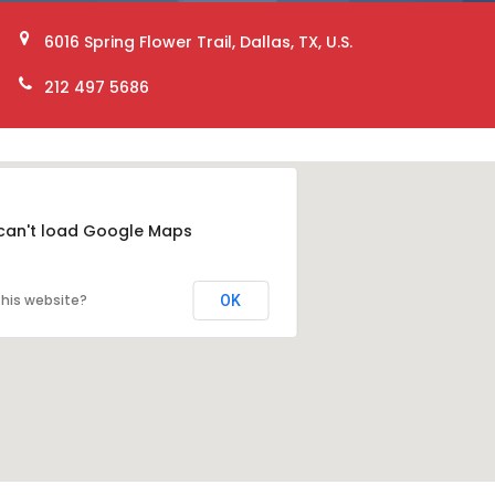
6016 Spring Flower Trail, Dallas, TX, U.S.
212 497 5686
can't load Google Maps
his website?
OK