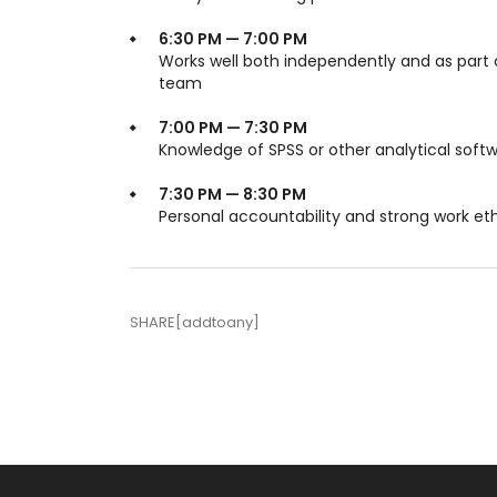
6:30 PM — 7:00 PM
Works well both independently and as part 
team
7:00 PM — 7:30 PM
Knowledge of SPSS or other analytical soft
7:30 PM — 8:30 PM
Personal accountability and strong work et
SHARE[addtoany]