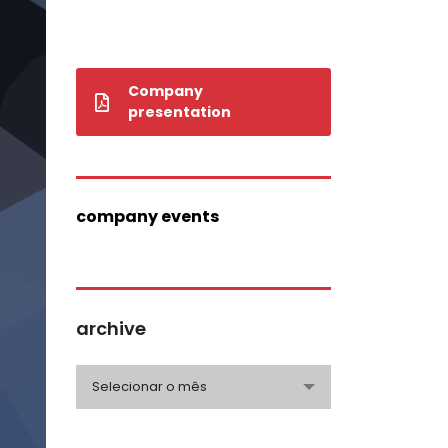
Company
presentation
company events
archive
archive
Selecionar o mês