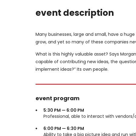
event description
Many businesses, large and small, have a huge
grow, and yet so many of these companies neve
What is this highly valuable asset? Says Morgan
capable of contributing new ideas, the questi
implement ideas?” Its own people.
event program
5:30 PM — 6:00 PM
Professional, able to interact with vendors/
6:00 PM — 6:30 PM
Ability to take a big picture idea and run wit