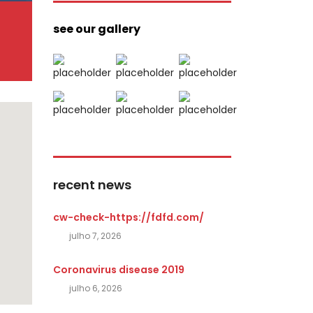
see our gallery
recent news
cw-check-https://fdfd.com/
julho 7, 2026
Coronavirus disease 2019
julho 6, 2026