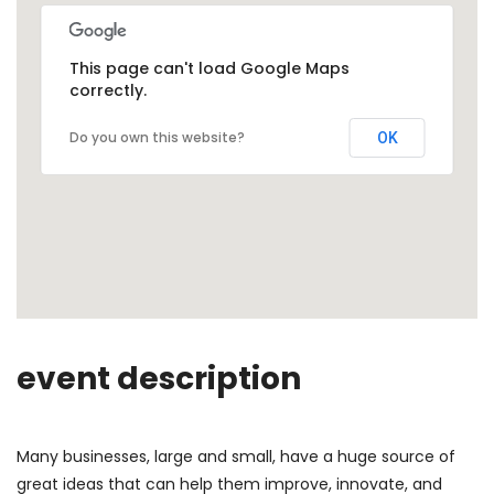
This page can't load Google Maps
correctly.
Do you own this website?
OK
event description
Many businesses, large and small, have a huge source of
great ideas that can help them improve, innovate, and