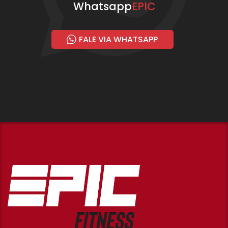
Whatsapp
EPIC
FALE VIA WHATSAPP