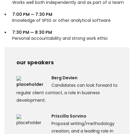
Works well both independently and as part of a team
7:00 PM — 7:30 PM
Knowledge of SPSS or other analytical software
7:30 PM — 8:30 PM
Personal accountability and strong work ethic
our speakers
Berg Devien
Candidates can look forward to
regular client contact, a role in business
development.
Priscilla Sorvino
Proposal writing/methodology
creation, and a leading role in