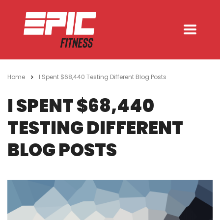
Home
I Spent $68,440 Testing Different Blog Posts
I SPENT $68,440
TESTING DIFFERENT
BLOG POSTS